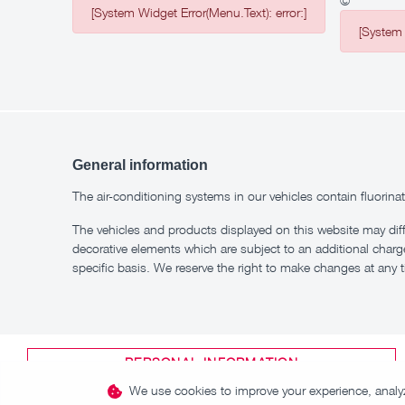
©
[System Widget Error(Menu.Text): error:]
[System 
General information
The air-conditioning systems in our vehicles contain fluor
The vehicles and products displayed on this website may dif
decorative elements which are subject to an additional charg
specific basis. We reserve the right to make changes at any 
PERSONAL INFORMATION
We use cookies to improve your experience, analyze