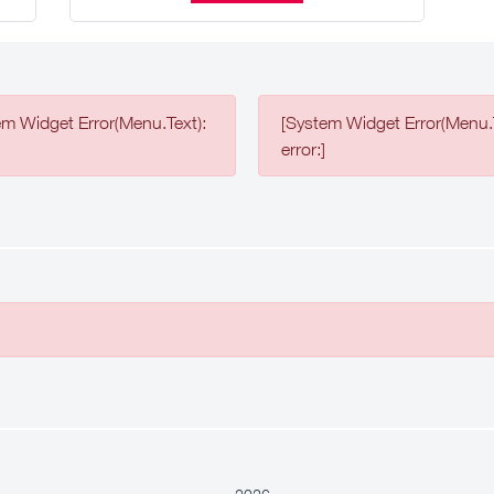
em Widget Error(Menu.Text):
[System Widget Error(Menu.T
error:]