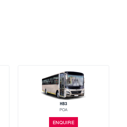
HB3
POA
ENQUIRE