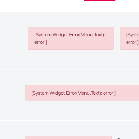
[System Widget Error(Menu.Text):
[Syst
error:]
error:]
[System Widget Error(Menu.Text): error:]