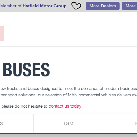
 Member of
Hatfield Motor Group
More Dealers
More 
 BUSES
 new trucks and buses designed to meet the demands of modern businesse
r transport solutions, our selection of MAN commercial vehicles delivers exc
contact us today
 please do not hesitate to
.
S
TGM
T