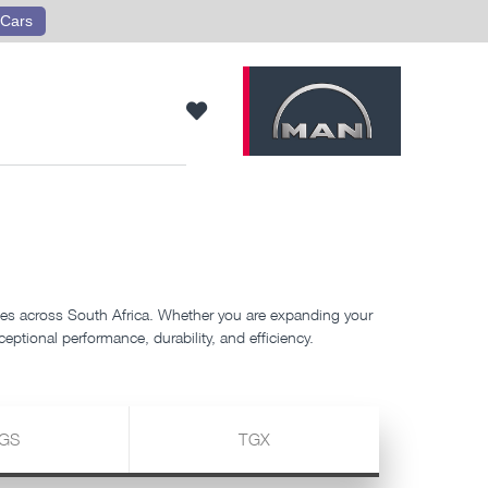
Cars
s across South Africa. Whether you are expanding your
eptional performance, durability, and efficiency.
GS
TGX