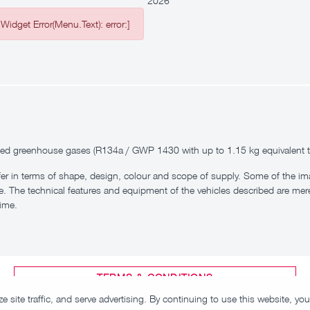
2026
Widget Error(Menu.Text): error:]
inated greenhouse gases (R134a / GWP 1430 with up to 1.15 kg equivalent 
fer in terms of shape, design, colour and scope of supply. Some of the 
e. The technical features and equipment of the vehicles described are mere
time.
TERMS & CONDITIONS
 site traffic, and serve advertising. By continuing to use this website, y