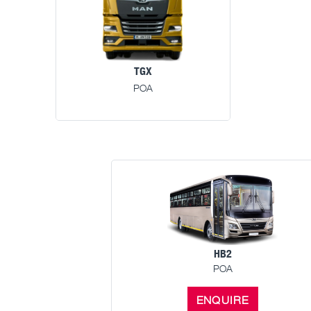
TGX
POA
HB2
POA
ENQUIRE