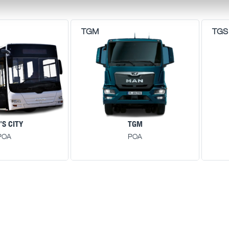
'S CITY
TGM
POA
POA