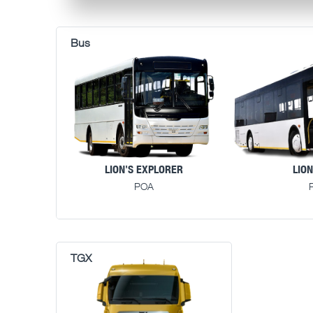
LION'S EXPLORER
LION
POA