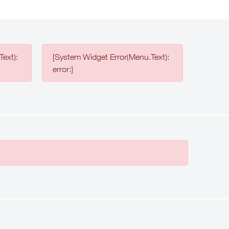
ext):
[System Widget Error(Menu.Text):
error:]