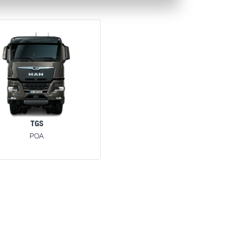
TGS
POA