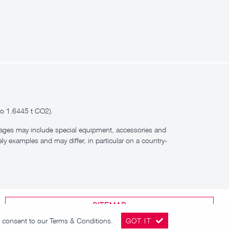
to 1.6445 t CO2).
images may include special equipment, accessories and
ly examples and may differ, in particular on a country-
SITEMAP
ou consent to our
Terms & Conditions
.
GOT IT