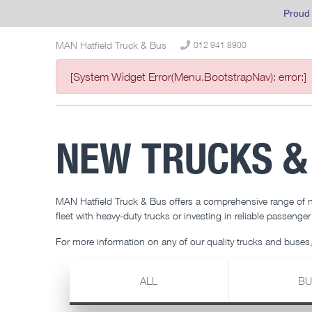
Proud
MAN Hatfield Truck & Bus
012 941 8900
[System Widget Error(Menu.BootstrapNav): error:]
NEW TRUCKS &
MAN Hatfield Truck & Bus offers a comprehensive range of
fleet with heavy-duty trucks or investing in reliable passenge
For more information on any of our quality trucks and buses,
ALL
BU